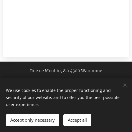
Rue de Mouhin, 8 à 4300 Waremme
Legal notice
GDPR
We use cookies to enable the proper functioning and
GTC
/ Copyright
© 2022 vgtraduction.be
security of our website, and to offer you the best possible
All rights reserved
Cookies
user experience.
Languages
Accept only necessary
Accept all
Français
English
Español