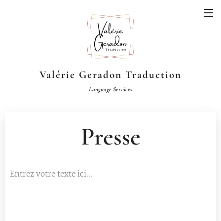
Valérie Geradon Traduction
Language Services
Presse
Entrez votre texte ici...